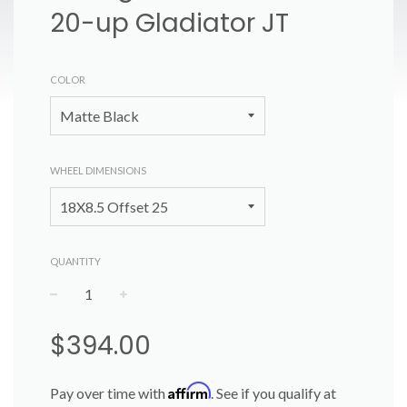
20-up Gladiator JT
COLOR
WHEEL DIMENSIONS
QUANTITY
−
+
Regular
$394.00
price
Affirm
Pay over time with
. See if you qualify at