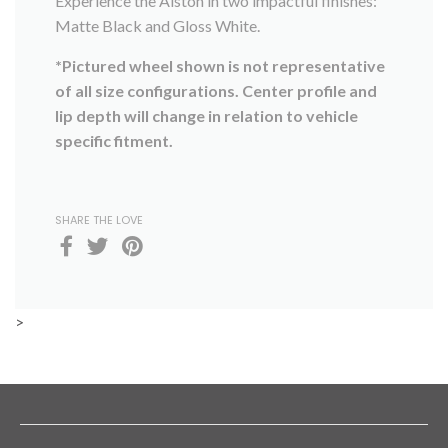
Experience the Alston in two impactful finishes:
Matte Black and Gloss White.
*Pictured wheel shown is not representative
of all size configurations. Center profile and
lip depth will change in relation to vehicle
specific fitment.
SHARE THE LOVE
>