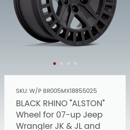
SKU:
W/P BR005MX18855025
BLACK RHINO "ALSTON"
Wheel for 07-up Jeep
Wrangler JK & JL and