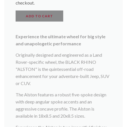
checkout.
ADD TO CART
Experience the ultimate wheel for big style
and unapologetic performance
Originally designed and engineered as a Land
Rover-specific wheel, the BLACK RHINO
"ALSTON" is the quintessential off-road
enhancement for your adventure-built Jeep, SUV
or CUV.
The Alston features a robust five-spoke design
with deep angular spoke accents and an
aggressive concave profile. The Alston is
available in 18x8.5 and 20x8.5 sizes.