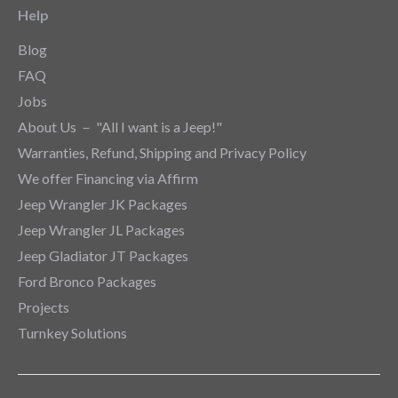
Help
Blog
FAQ
Jobs
About Us － "All I want is a Jeep!"
Warranties, Refund, Shipping and Privacy Policy
We offer Financing via Affirm
Jeep Wrangler JK Packages
Jeep Wrangler JL Packages
Jeep Gladiator JT Packages
Ford Bronco Packages
Projects
Turnkey Solutions