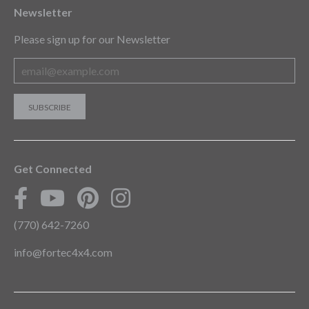
Newsletter
Please sign up for our Newsletter
Get Connected
(770) 642-7260
info@fortec4x4.com