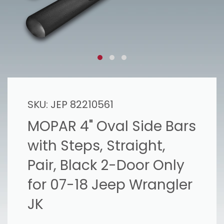
SKU:
JEP 82210561
MOPAR 4" Oval Side Bars
with Steps, Straight,
Pair, Black 2-Door Only
for 07-18 Jeep Wrangler
JK