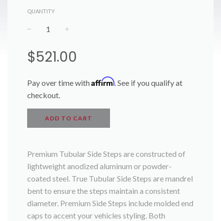
QUANTITY
−
+
Regular
$521.00
price
Affirm
Pay over time with
. See if you qualify at
checkout.
ADD TO CART
Premium Tubular Side Steps are constructed of
lightweight anodized aluminum or powder-
coated steel. True Tubular Side Steps are mandrel
bent to ensure the steps maintain a consistent
diameter. Premium Side Steps include molded end
caps to accent your vehicles styling. Both