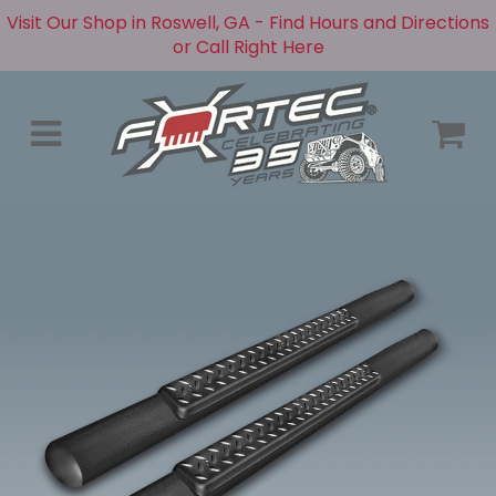
Visit Our Shop in Roswell, GA - Find Hours and Directions
or Call Right Here
Menu
C