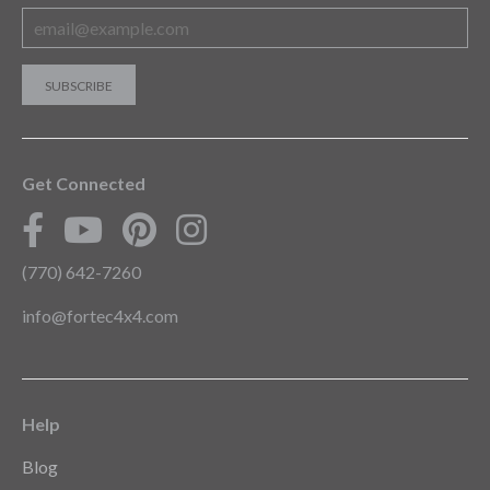
Get Connected
(770) 642-7260
info@fortec4x4.com
Help
Blog