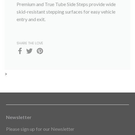
Premium and True Tube Side Steps provide wide
skid-resistant stepping surfaces for easy vehicle
entry and exit.
SHARE THE LOVE
>
Newsletter
Please sign up for our Newsletter