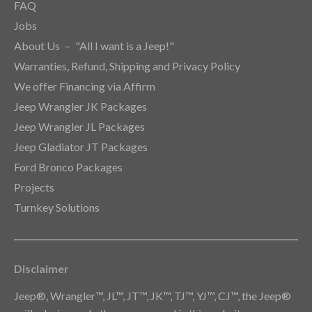
FAQ
Jobs
About Us － "All I want is a Jeep!"
Warranties, Refund, Shipping and Privacy Policy
We offer Financing via Affirm
Jeep Wrangler JK Packages
Jeep Wrangler JL Packages
Jeep Gladiator JT Packages
Ford Bronco Packages
Projects
Turnkey Solutions
Disclaimer
Jeep®, Wrangler™, JL™, JT™, JK™, TJ™, YJ™, CJ™, the Jeep®