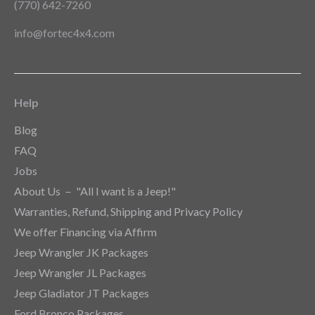
(770) 642-7260
info@fortec4x4.com
Help
Blog
FAQ
Jobs
About Us － "All I want is a Jeep!"
Warranties, Refund, Shipping and Privacy Policy
We offer Financing via Affirm
Jeep Wrangler JK Packages
Jeep Wrangler JL Packages
Jeep Gladiator JT Packages
Ford Bronco Packages