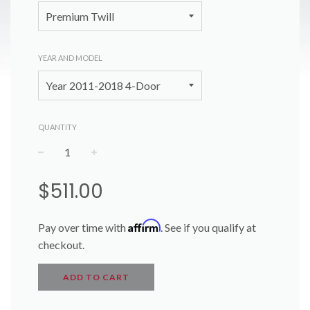
YEAR AND MODEL
QUANTITY
−
+
Regular
$511.00
price
Affirm
Pay over time with
. See if you qualify at
checkout.
ADD TO CART