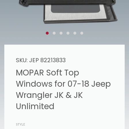
SKU:
JEP 82213833
MOPAR Soft Top
Windows for 07-18 Jeep
Wrangler JK & JK
Unlimited
STYLE