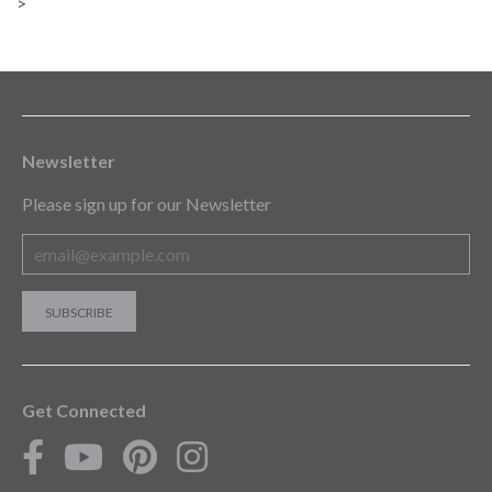
>
Newsletter
Please sign up for our Newsletter
Get Connected