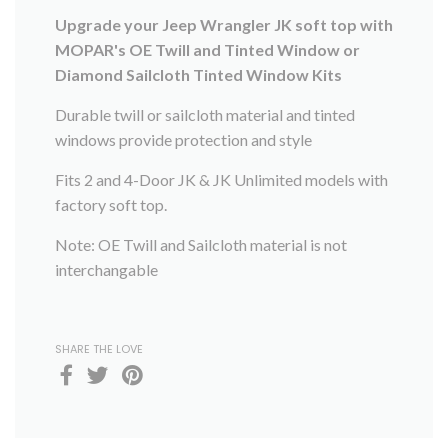
Upgrade your Jeep Wrangler JK soft top with
MOPAR's OE Twill and Tinted Window or
Diamond Sailcloth Tinted Window Kits
Durable twill or sailcloth material and tinted
windows provide protection and style
Fits 2 and 4-Door JK & JK Unlimited models with
factory soft top.
Note: OE Twill and Sailcloth material is not
interchangable
SHARE THE LOVE